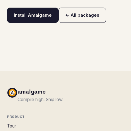
Install Amalgame
← All packages
amalgame
Compile high. Ship low.
PRODUCT
Tour