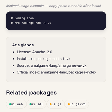
Minimal usage example — copy-paste runnable after install.
# Coming soon

# amc package add ui-vk
At a glance
License: Apache-2.0
Install:
amc package add ui-vk
Source:
amalgame-lang/amalgame-ui-vk
Official index:
amalgame-lang/packages-index
Related packages
ui-web
ui-sdl
ui-gl
ui-gfx2d