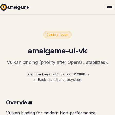
amalgame
Coming soon
amalgame-ui-vk
Vulkan binding (priority after OpenGL stabilizes).
GitHub ↗
amc package add ui-vk
← Back to the ecosystem
Overview
Vulkan binding for modern high-performance