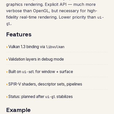
graphics rendering. Explicit API — much more
verbose than OpenGL, but necessary for high-
fidelity real-time rendering. Lower priority than
ui-
.
gl
Features
◐
Vulkan 1.3 binding via
libvulkan
◐
Validation layers in debug mode
◐
Built on
for window + surface
ui-sdl
◐
SPIR-V shaders, descriptor sets, pipelines
◐
Status: planned after
stabilizes
ui-gl
Example