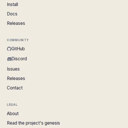
Install
Docs
Releases
COMMUNITY
GitHub
Discord
Issues
Releases
Contact
LEGAL
About
Read the project's genesis