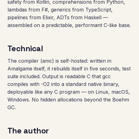
safety from Kotlin, comprehensions from Python,
lambdas from F#, generics from TypeScript,
pipelines from Elixir, ADTs from Haskell —
assembled on a predictable, performant C-like base.
Technical
The compiler (amc) is self-hosted: written in
Amalgame itself, it rebuilds itself in five seconds, test
suite included. Output is readable C that gcc
compiles with -O2 into a standard native binary,
deployable like any C program — on Linux, macOS,
Windows. No hidden allocations beyond the Boehm
GC.
The author