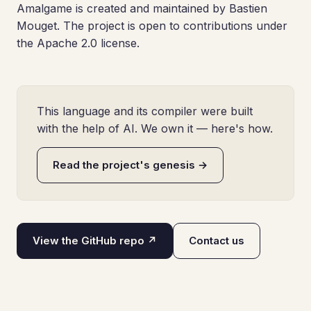
Amalgame is created and maintained by Bastien
Mouget. The project is open to contributions under
the Apache 2.0 license.
This language and its compiler were built
with the help of AI. We own it — here's how.
Read the project's genesis →
View the GitHub repo ↗
Contact us