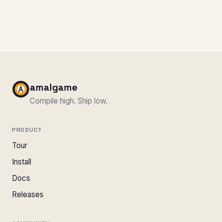
amalgame
Compile high. Ship low.
PRODUCT
Tour
Install
Docs
Releases