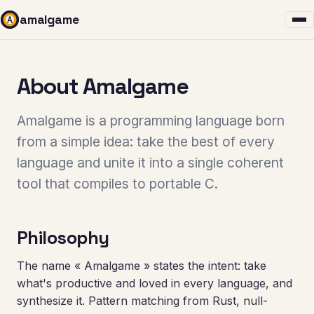
amalgame
About Amalgame
Amalgame is a programming language born
from a simple idea: take the best of every
language and unite it into a single coherent
tool that compiles to portable C.
Philosophy
The name « Amalgame » states the intent: take
what's productive and loved in every language, and
synthesize it. Pattern matching from Rust, null-