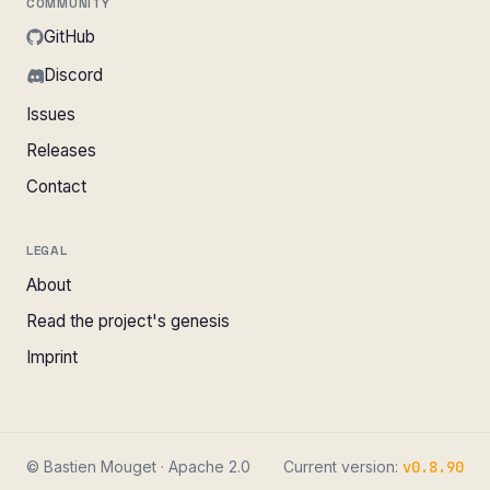
COMMUNITY
GitHub
Discord
Issues
Releases
Contact
LEGAL
About
Read the project's genesis
Imprint
© Bastien Mouget · Apache 2.0
Current version:
v0.8.90