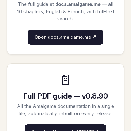
The full guide at
docs.amalgame.me
— all
16 chapters, English & French, with full-text
search.
Open docs.amalgame.me ↗
📄
Full PDF guide — v0.8.90
All the Amalgame documentation in a single
file, automatically rebuilt on every release.