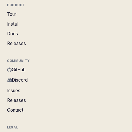
PRODUCT
Tour
Install
Docs
Releases
COMMUNITY
GitHub
Discord
Issues
Releases
Contact
LEGAL