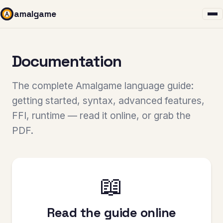
amalgame
Documentation
The complete Amalgame language guide:
getting started, syntax, advanced features,
FFI, runtime — read it online, or grab the
PDF.
📖
Read the guide online