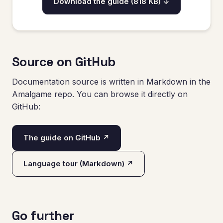
Download the guide (818 KB) ↓
Source on GitHub
Documentation source is written in Markdown in the
Amalgame repo. You can browse it directly on
GitHub:
The guide on GitHub ↗
Language tour (Markdown) ↗
Go further