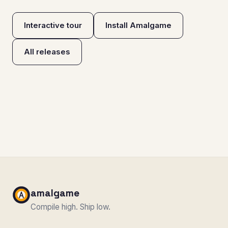
Interactive tour
Install Amalgame
All releases
amalgame
Compile high. Ship low.