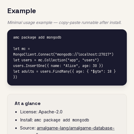
Example
Minimal usage example — copy-paste runnable after install.
amc package add mongodb

let mc = 
MongoClient.Connect("mongodb://localhost:27017")

let users = mc.Collection("app", "users")

users.InsertOne({ name: "Alice", age: 30 })

let adults = users.FindMany({ age: { "$gte": 18 } 
})
At a glance
License: Apache-2.0
Install:
amc package add mongodb
Source:
amalgame-lang/amalgame-database-