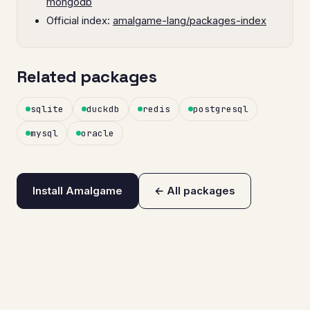
mongodb
Official index:
amalgame-lang/packages-index
Related packages
sqlite
duckdb
redis
postgresql
mysql
oracle
Install Amalgame
← All packages