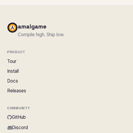
amalgame
Compile high. Ship low.
PRODUCT
Tour
Install
Docs
Releases
COMMUNITY
GitHub
Discord