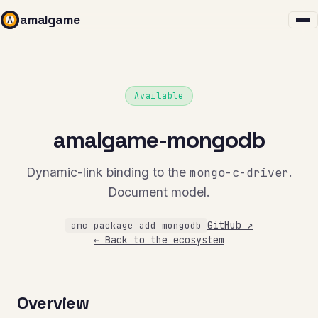
amalgame
Available
amalgame-mongodb
Dynamic-link binding to the
mongo-c-driver
.
Document model.
GitHub ↗
amc package add mongodb
← Back to the ecosystem
Overview