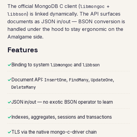
The official MongoDB C client (
+
libmongoc
) is linked dynamically. The API surfaces
libbson
documents as JSON in/out — BSON conversion is
handled under the hood to stay ergonomic on the
Amalgame side.
Features
✓
Binding to system
and
libmongoc
libbson
✓
Document API:
,
,
,
InsertOne
FindMany
UpdateOne
DeleteMany
✓
JSON in/out — no exotic BSON operator to learn
✓
Indexes, aggregates, sessions and transactions
✓
TLS via the native mongo-c-driver chain