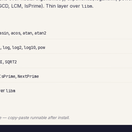
s (GCD, LCM, IsPrime). Thin layer over
.
libm
,
,
,
asin
acos
atan
atan2
,
,
,
,
p
log
log2
log10
pow
,
HI
SQRT2
,
IsPrime
NextPrime
ver
libm
— copy-paste runnable after install.