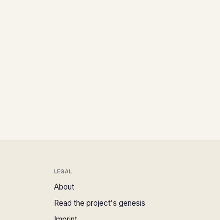
LEGAL
About
Read the project's genesis
Imprint