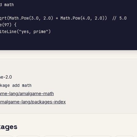
d math

qrt(Math.Pow(3.0, 2.0) + Math.Pow(4.0, 2.0))  // 5.0

e(97) {

he-2.0
kage add math
ame-lang/amalgame-math
amalgame-lang/packages-index
kages