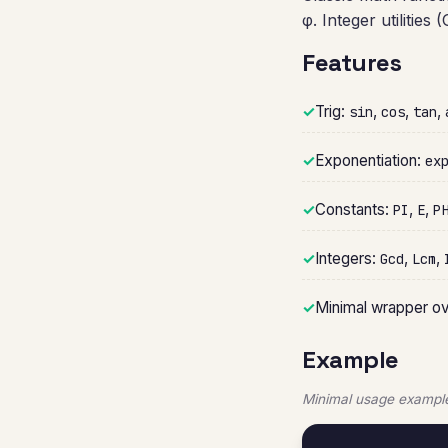
φ. Integer utilitie
Features
✓
Trig:
,
,
,
sin
cos
tan
✓
Exponentiation:
ex
✓
Constants:
,
,
PI
E
P
✓
Integers:
,
,
Gcd
Lcm
✓
Minimal wrapper o
Example
Minimal usage example 