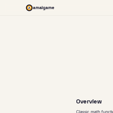
amalgame
Overview
Classic math functi