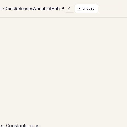
ll
Docs
Releases
About
GitHub
↗
☾
Français
▾
s. Constants: π, e,