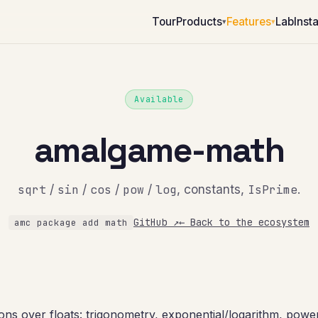
Tour
Products
Features
Lab
Insta
▾
▾
Available
amalgame-math
sqrt
/
sin
/
cos
/
pow
/
log
, constants,
IsPrime
.
GitHub ↗
← Back to the ecosystem
amc package add math
ons over floats: trigonometry, exponential/logarithm, power