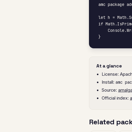
amc package ad
let h = Math.S
if Math.IsPrim
    Console.WriteLine("yes, prime")

}
At a glance
License: Apac
Install:
amc pac
Source:
amalg
Official index:
Related pac