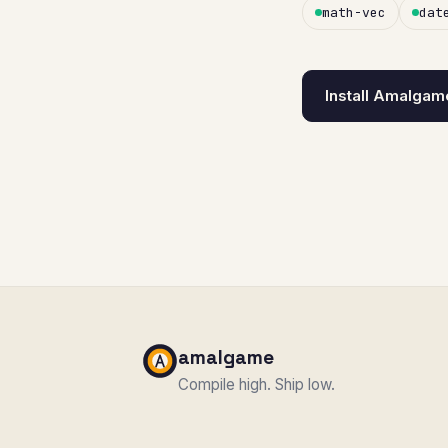
math-vec
dat
Install Amalgam
amalgame
Compile high. Ship low.