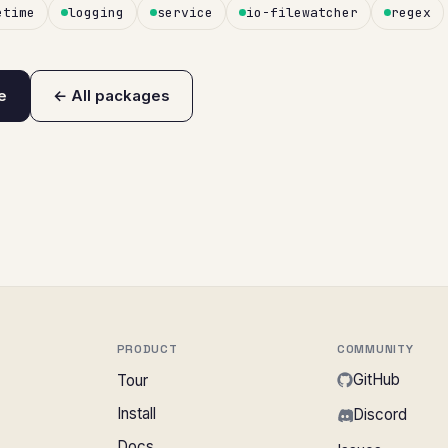
etime
logging
service
io-filewatcher
regex
e
← All packages
PRODUCT
COMMUNITY
GitHub
Tour
Install
Discord
Docs