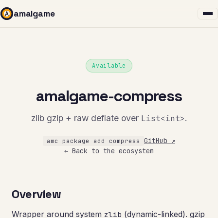
amalgame
Available
amalgame-compress
zlib gzip + raw deflate over
List<int>
.
GitHub ↗
amc package add compress
← Back to the ecosystem
Overview
Wrapper around system
(dynamic-linked). gzip
zlib