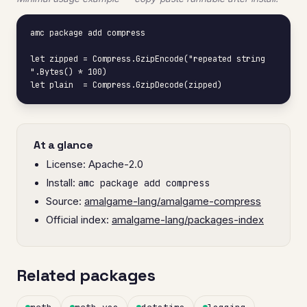
amc package add compress

let zipped = Compress.GzipEncode("repeated string 
".Bytes() * 100)

let plain  = Compress.GzipDecode(zipped)
At a glance
License: Apache-2.0
Install:
amc package add compress
Source:
amalgame-lang/amalgame-compress
Official index:
amalgame-lang/packages-index
Related packages