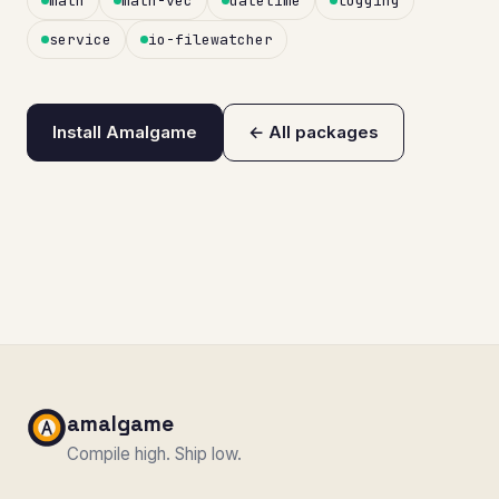
math
math-vec
datetime
logging
service
io-filewatcher
Install Amalgame
← All packages
amalgame
Compile high. Ship low.