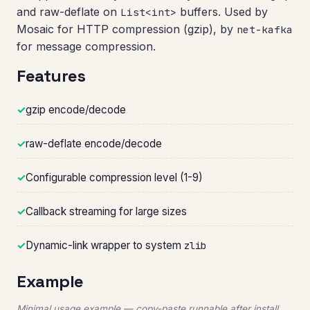
and raw-deflate on
buffers. Used by
List<int>
Mosaic for HTTP compression (gzip), by
net-kafka
for message compression.
Features
✓
gzip encode/decode
✓
raw-deflate encode/decode
✓
Configurable compression level (1-9)
✓
Callback streaming for large sizes
✓
Dynamic-link wrapper to system
zlib
Example
Minimal usage example — copy-paste runnable after install.