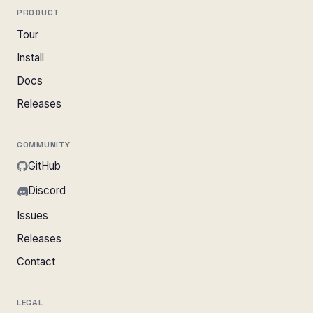
PRODUCT
Tour
Install
Docs
Releases
COMMUNITY
GitHub
Discord
Issues
Releases
Contact
LEGAL