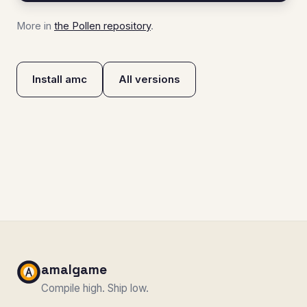
More in
the Pollen repository
.
Install amc
All versions
amalgame
Compile high. Ship low.