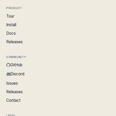
PRODUCT
Tour
Install
Docs
Releases
COMMUNITY
GitHub
Discord
Issues
Releases
Contact
LEGAL