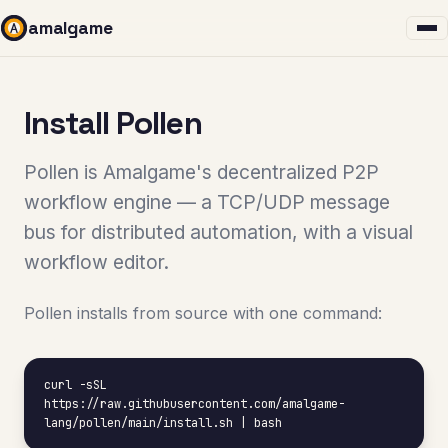
amalgame
Install Pollen
Pollen is Amalgame's decentralized P2P
workflow engine — a TCP/UDP message
bus for distributed automation, with a visual
workflow editor.
Pollen installs from source with one command:
curl -sSL 
https://raw.githubusercontent.com/amalgame-
lang/pollen/main/install.sh | bash