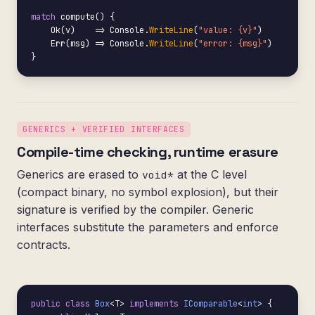
match
 compute() {

    Ok(v)    => Console.
WriteLine
(
"value: {v}"
)

    Err(msg) => Console.
WriteLine
(
"error: {msg}"
)

}
GENERICS + VERIFIED INTERFACES
Compile-time checking, runtime erasure
Generics are erased to
at the C level
void*
(compact binary, no symbol explosion), but their
signature is verified by the compiler. Generic
interfaces substitute the parameters and enforce
contracts.
public class
Box
<T> 
implements
IComparable
<
int
> {
