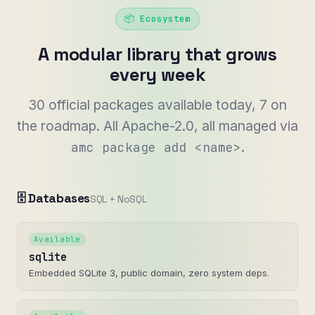
📦 Ecosystem
A modular library that grows
every week
30 official packages available today, 7 on
the roadmap. All Apache-2.0, all managed via
.
amc package add <name>
🗄️ Databases
SQL + NoSQL
Available
sqlite
Embedded SQLite 3, public domain, zero system deps.