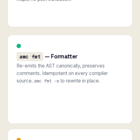
— Formatter
amc fmt
Re-emits the AST canonically, preserves
comments. Idempotent on every compiler
source.
to rewrite in place.
amc fmt -w