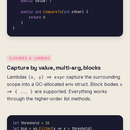
public
 Value: T

public int
CompareTo
(
int
 other) {

return
0
    }

}
CLOSURES & LAMBDAS
Capture by value, multi-arg, blocks
Lambdas
capture the surrounding
(x, y) => expr
scope into a GC-allocated env struct. Block bodies
x
are supported. Everything works
=> { ... }
through the higher-order list methods.
let
 threshold = 
10
let
 big = xs.
Filter
(x => x > threshold)
