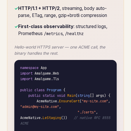
✓
HTTP/1.1 + HTTP/2
, streaming, body auto-
parse, ETag, range, gzip+brotli compression
✓
First-class observability
: structured logs,
Prometheus
,
/metrics
/healthz
Hello-world HTTPS server — one ACME call, the
binary handles the rest.
namespace
import
import
 Amalgame.Tls

public class
Program
 {

public static void
Main
(
string
[] args) {

        AcmeNative.
EnsureCert
(
"my-site.com"
, 
"admin@my-site.com"
,

"./certs"
, 
AcmeNative.
LeStaging
())   
// native RFC 8555 
ACME