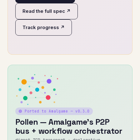
Read the full spec ↗
Track progress ↗
🟢 Ported to Amalgame — v0.3.0
Pollen — Amalgame's P2P
bus + workflow orchestrator
direct TCP transport · declarative