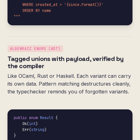
    WHERE created_at > '{since.Format()}'

    ORDER BY name

"""
ALGEBRAIC ENUMS (ADT)
Tagged unions with payload, verified by
the compiler
Like OCaml, Rust or Haskell. Each variant can carry
its own data. Pattern matching destructures cleanly,
the typechecker reminds you of forgotten variants.
public enum
Result
 {

    Ok(
int
)

    Err(
string
)

}
