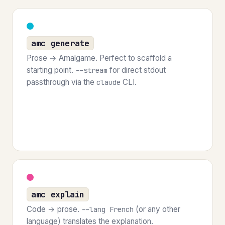
amc generate
Prose → Amalgame. Perfect to scaffold a
starting point.
for direct stdout
--stream
passthrough via the
CLI.
claude
amc explain
Code → prose.
(or any other
--lang French
language) translates the explanation.