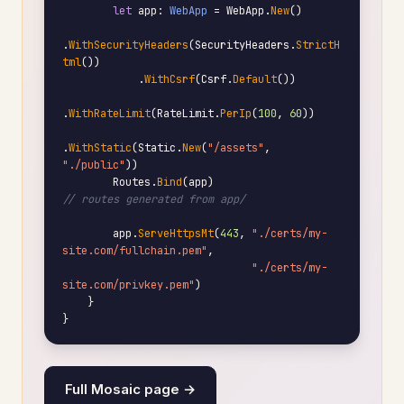
let
 app: 
WebApp
 = WebApp.
New
()

.
WithSecurityHeaders
(SecurityHeaders.
StrictH
tml
())

            .
WithCsrf
(Csrf.
Default
())

.
WithRateLimit
(RateLimit.
PerIp
(
100
, 
60
))

.
WithStatic
(Static.
New
(
"/assets"
, 
"./public"
))

        Routes.
Bind
(app)                             
// routes generated from app/
        app.
ServeHttpsMt
(
443
, 
"./certs/my-
site.com/fullchain.pem"
,

"./certs/my-
site.com/privkey.pem"
)

    }

}
Full Mosaic page →