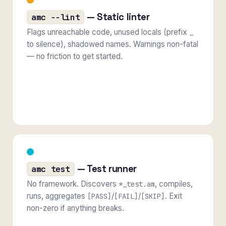
— Static linter
amc --lint
Flags unreachable code, unused locals (prefix
_
to silence), shadowed names. Warnings non-fatal
— no friction to get started.
— Test runner
amc test
No framework. Discovers
, compiles,
*_test.am
runs, aggregates
/
/
. Exit
[PASS]
[FAIL]
[SKIP]
non-zero if anything breaks.