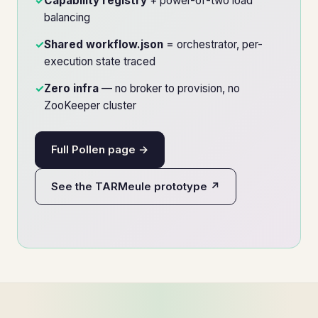
✓
Capability registry
+ power-of-two load
balancing
✓
Shared workflow.json
= orchestrator, per-
execution state traced
✓
Zero infra
— no broker to provision, no
ZooKeeper cluster
Full Pollen page →
See the TARMeule prototype ↗