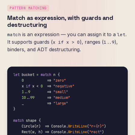
PATTERN MATCHING
Match as expression, with guards and
destructuring
is an expression — you can assign it to a
.
match
let
It supports guards (
), ranges (
),
x if x > 0
1..9
binders, and ADT destructuring.
let
 bucket = 
match
 n {

0
           => 
"zero"
    x 
if
 x < 
0
  => 
"negative"
1
..
9
        => 
"small"
10
..
99
      => 
"medium"
    _           => 
"large"
}

match
 shape {

    Circle(r)  => Console.
WriteLine
(
"r={r}"
)

    Rect(w, h) => Console.
WriteLine
(
"rect"
)
