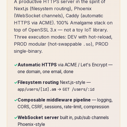
A productive HTTPS server in the spirit of
Next.js (filesystem routing), Phoenix
(WebSocket channels), Caddy (automatic
HTTPS via ACME). 100% Amalgame stack on
top of OpenSSL 3.x — not a toy IoT library.
Three execution modes: DEV with hot-reload,
PROD modular (hot-swappable
), PROD
.so
single-binary.
✓
Automatic HTTPS
via ACME / Let's Encrypt —
one domain, one email, done
✓
Filesystem routing
Next.js-style —
→
app/users/[id].am
GET /users/:id
✓
Composable middleware pipeline
— logging,
CORS, CSRF, sessions, rate-limit, compression
✓
WebSocket server
built in, pub/sub channels
Phoenix-style