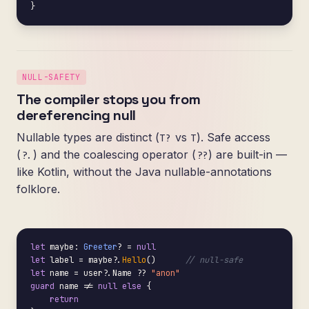
}
NULL-SAFETY
The compiler stops you from
dereferencing null
Nullable types are distinct (
vs
). Safe access
T?
T
(
) and the coalescing operator (
) are built-in —
?.
??
like Kotlin, without the Java nullable-annotations
folklore.
let
 maybe: 
Greeter
? = 
null
let
 label = maybe?.
Hello
()      
// null-safe
let
 name = user?.Name ?? 
"anon"
guard
 name != 
null
else
 {

return