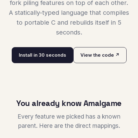
fork piling features on top of each other.
A statically-typed language that compiles
to portable C and rebuilds itself in 5
seconds.
Install in 30 seconds
View the code ↗
You already know Amalgame
Every feature we picked has a known
parent. Here are the direct mappings.