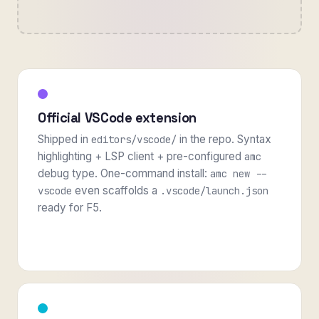
Official VSCode extension
Shipped in
in the repo. Syntax
editors/vscode/
highlighting + LSP client + pre-configured
amc
debug type. One-command install:
amc new --
even scaffolds a
vscode
.vscode/launch.json
ready for F5.