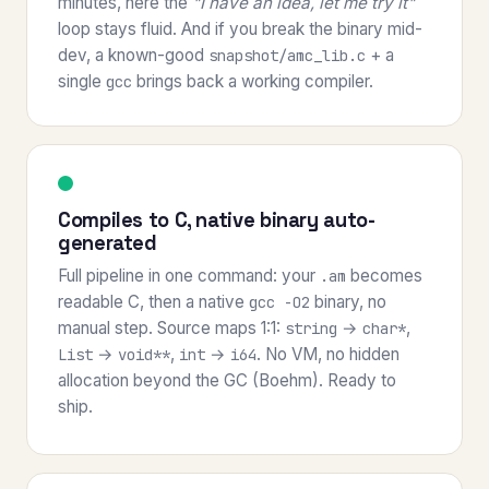
minutes, here the
"I have an idea, let me try it"
loop stays fluid. And if you break the binary mid-
dev, a known-good
+ a
snapshot/amc_lib.c
single
brings back a working compiler.
gcc
Compiles to C, native binary auto-
generated
Full pipeline in one command: your
becomes
.am
readable C, then a native
binary, no
gcc -O2
manual step. Source maps 1:1:
→
,
string
char*
→
,
→
. No VM, no hidden
List
void**
int
i64
allocation beyond the GC (Boehm). Ready to
ship.