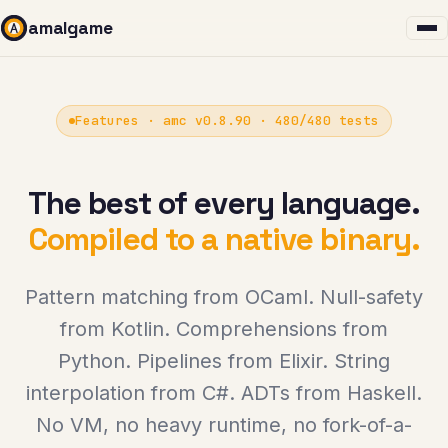
amalgame
Features · amc v0.8.90 · 480/480 tests
The best of every language.
Compiled to a native binary.
Pattern matching from OCaml. Null-safety
from Kotlin. Comprehensions from
Python. Pipelines from Elixir. String
interpolation from C#. ADTs from Haskell.
No VM, no heavy runtime, no fork-of-a-