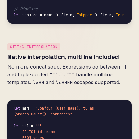
// Pipeline
let
 shouted = name |> String.
ToUpper
 |> String.
Trim
STRING INTERPOLATION
Native interpolation, multiline included
No more concat soup. Expressions go between
,
{}
and triple-quoted
handle multiline
"""..."""
templates.
and
escapes supported.
\xHH
\uHHHH
let
 msg = 
"Bonjour {user.Name}, tu as 
{orders.Count()} commandes"
let
 sql = 
"""

    SELECT id, name

    FROM users
