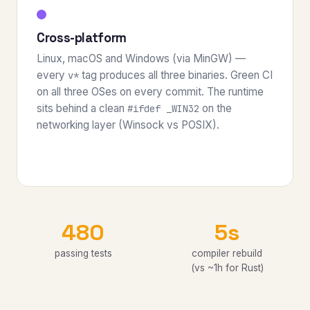
Cross-platform
Linux, macOS and Windows (via MinGW) —
every
tag produces all three binaries. Green CI
v*
on all three OSes on every commit. The runtime
sits behind a clean
on the
#ifdef _WIN32
networking layer (Winsock vs POSIX).
480
5s
passing tests
compiler rebuild
(vs ~1h for Rust)