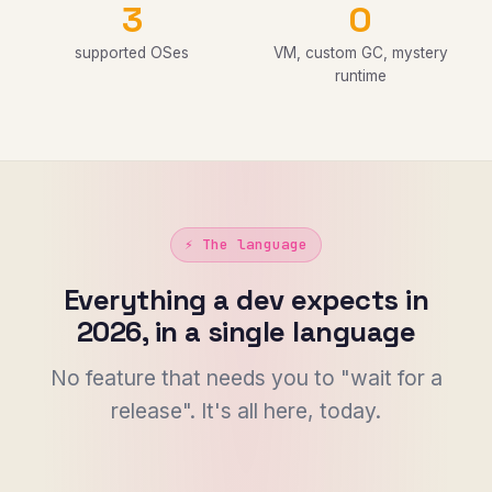
3
0
supported OSes
VM, custom GC, mystery
runtime
⚡ The language
Everything a dev expects in
2026, in a single language
No feature that needs you to "wait for a
release". It's all here, today.