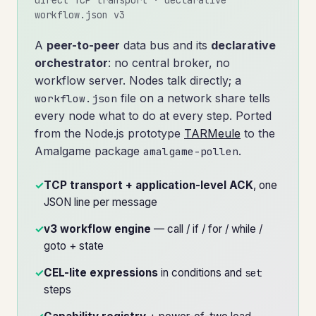
workflow.json v3
A
peer-to-peer
data bus and its
declarative
orchestrator
: no central broker, no
workflow server. Nodes talk directly; a
file on a network share tells
workflow.json
every node what to do at every step. Ported
from the Node.js prototype
TARMeule
to the
Amalgame package
.
amalgame-pollen
✓
TCP transport + application-level ACK
, one
JSON line per message
✓
v3 workflow engine
— call / if / for / while /
goto + state
✓
CEL-lite expressions
in conditions and
set
steps