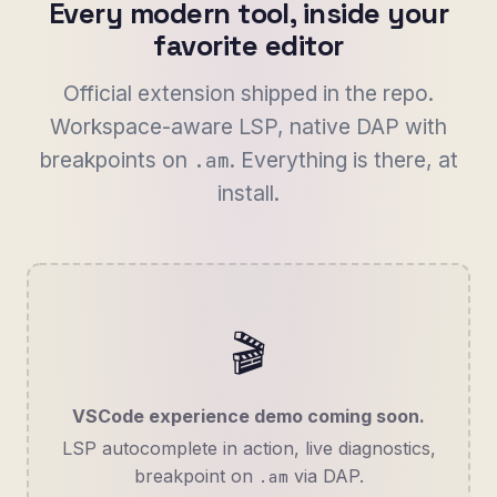
Every modern tool, inside your
favorite editor
Official extension shipped in the repo.
Workspace-aware LSP, native DAP with
breakpoints on
. Everything is there, at
.am
install.
🎬
VSCode experience demo coming soon.
LSP autocomplete in action, live diagnostics,
breakpoint on
via DAP.
.am