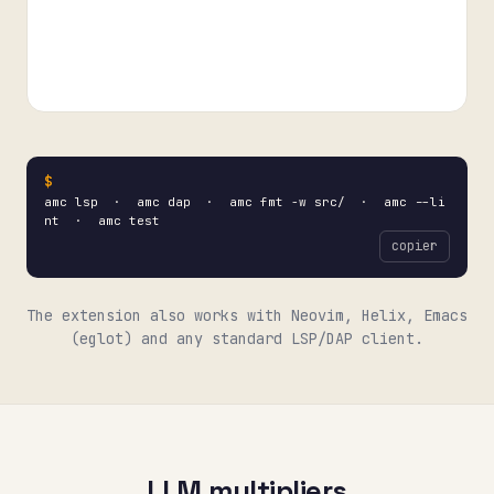
amc lsp · amc dap · amc fmt -w src/ · amc --li
nt · amc test
copier
The extension also works with Neovim, Helix, Emacs
(eglot) and any standard LSP/DAP client.
LLM multipliers