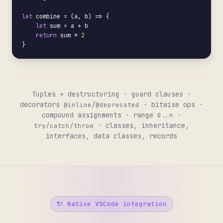
let
 combine = (a, b) => {

let
 sum = a + b

return
 sum * 
2
}
Tuples + destructuring · guard clauses ·
decorators
/
· bitwise ops ·
@inline
@deprecated
compound assignments · range
·
0..n
· classes, inheritance,
try/catch/throw
interfaces, data classes, records
🔌 Native VSCode integration