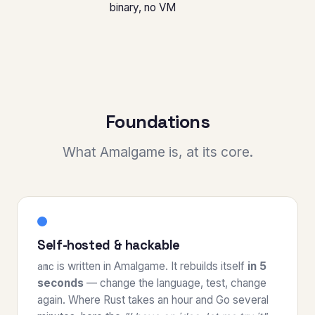
binary, no VM
Foundations
What Amalgame is, at its core.
Self-hosted & hackable
is written in Amalgame. It rebuilds itself
in 5
amc
seconds
— change the language, test, change
again. Where Rust takes an hour and Go several