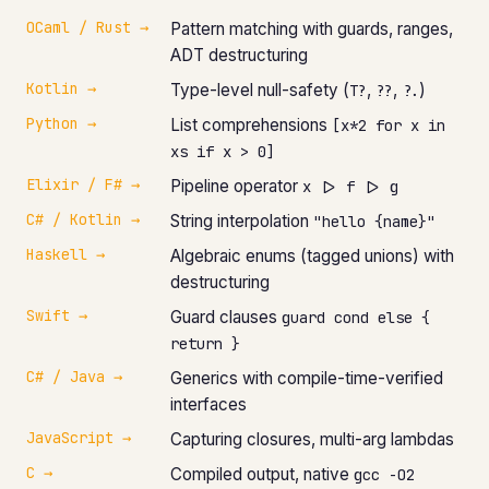
OCaml / Rust →
Pattern matching with guards, ranges,
ADT destructuring
Kotlin →
Type-level null-safety (
,
,
)
T?
??
?.
Python →
List comprehensions
[x*2 for x in
xs if x > 0]
Elixir / F# →
Pipeline operator
x |> f |> g
C# / Kotlin →
String interpolation
"hello {name}"
Haskell →
Algebraic enums (tagged unions) with
destructuring
Swift →
Guard clauses
guard cond else {
return }
C# / Java →
Generics with compile-time-verified
interfaces
JavaScript →
Capturing closures, multi-arg lambdas
C →
Compiled output, native
gcc -O2