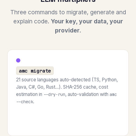
Three commands to migrate, generate and
explain code.
Your key, your data, your
provider.
amc migrate
21 source languages auto-detected (TS, Python,
Java, C#, Go, Rust...). SHA-256 cache, cost
estimation in
, auto-validation with
--dry-run
amc
.
--check