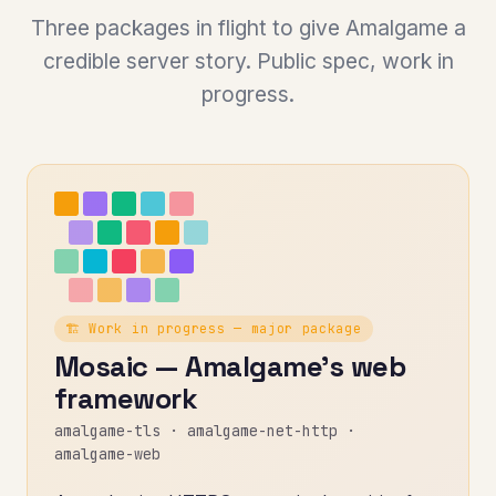
Three packages in flight to give Amalgame a
credible server story. Public spec, work in
progress.
🏗️ Work in progress — major package
Mosaic — Amalgame's web
framework
amalgame-tls · amalgame-net-http ·
amalgame-web