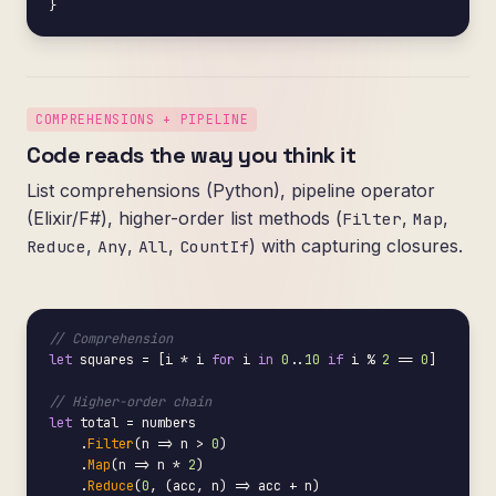
}
COMPREHENSIONS + PIPELINE
Code reads the way you think it
List comprehensions (Python), pipeline operator
(Elixir/F#), higher-order list methods (
,
,
Filter
Map
,
,
,
) with capturing closures.
Reduce
Any
All
CountIf
// Comprehension
let
 squares = [i * i 
for
 i 
in
0
..
10
if
 i % 
2
 == 
0
]

// Higher-order chain
let
 total = numbers

    .
Filter
(n => n > 
0
)

    .
Map
(n => n * 
2
)

    .
Reduce
(
0
, (acc, n) => acc + n)
