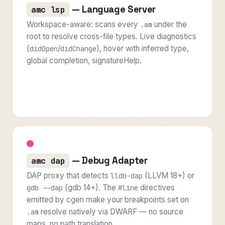
— Language Server
amc lsp
Workspace-aware: scans every
under the
.am
root to resolve cross-file types. Live diagnostics
(
/
), hover with inferred type,
didOpen
didChange
global completion, signatureHelp.
— Debug Adapter
amc dap
DAP proxy that detects
(LLVM 18+) or
lldb-dap
(gdb 14+). The
directives
gdb --dap
#line
emitted by cgen make your breakpoints set on
resolve natively via DWARF — no source
.am
maps, no path translation.