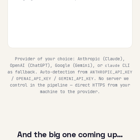
Provider of your choice: Anthropic (Claude),
OpenAI (ChatGPT), Google (Gemini), or
CLI
claude
as fallback. Auto-detection from
ANTHROPIC_API_KEY
/
/
. No server we
OPENAI_API_KEY
GEMINI_API_KEY
control in the pipeline — direct HTTPS from your
machine to the provider.
And the big one coming up…