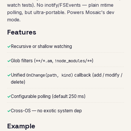
watch tests). No inotify/FSEvents — plain mtime
polling, but ultra-portable. Powers Mosaic's dev
mode.
Features
✓
Recursive or shallow watching
✓
Glob filters (
,
)
**/*.am
!node_modules/**
✓
Unified
callback (add / modify /
OnChange(path, kind)
delete)
✓
Configurable polling (default 250 ms)
✓
Cross-OS — no exotic system dep
Example