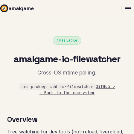
amalgame
Available
amalgame-io-filewatcher
Cross-OS mtime polling.
GitHub ↗
amc package add io-filewatcher
← Back to the ecosystem
Overview
Tree watching for dev tools (hot-reload, livereload,