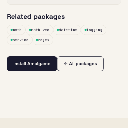
Related packages
math
math-vec
datetime
logging
service
regex
Install Amalgame
← All packages