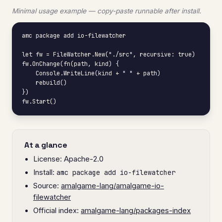
Minimal usage example — copy-paste runnable after install.
amc package add io-filewatcher

let fw = FileWatcher.New("./src", recursive: true)

fw.OnChange(fn(path, kind) {

    Console.WriteLine(kind + " " + path)

    rebuild()

})

fw.Start()
At a glance
License: Apache-2.0
Install:
amc package add io-filewatcher
Source:
amalgame-lang/amalgame-io-
filewatcher
Official index:
amalgame-lang/packages-index