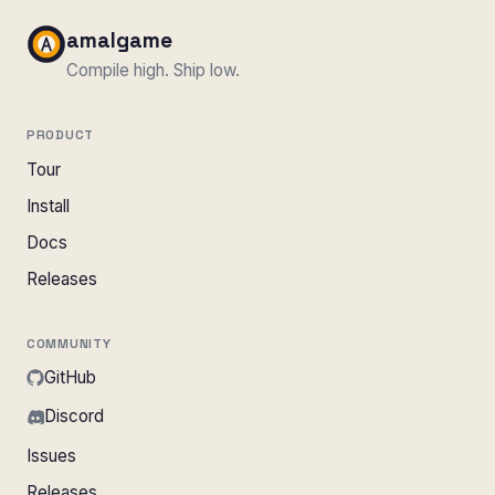
amalgame
Compile high. Ship low.
PRODUCT
Tour
Install
Docs
Releases
COMMUNITY
GitHub
Discord
Issues
Releases