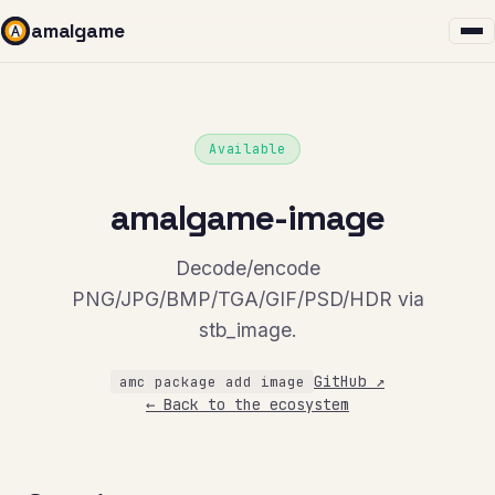
amalgame
Available
amalgame-image
Decode/encode
PNG/JPG/BMP/TGA/GIF/PSD/HDR via
stb_image.
GitHub ↗
amc package add image
← Back to the ecosystem