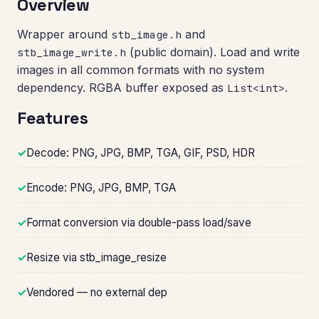
Overview
Wrapper around
and
stb_image.h
(public domain). Load and write
stb_image_write.h
images in all common formats with no system
dependency. RGBA buffer exposed as
.
List<int>
Features
✓
Decode: PNG, JPG, BMP, TGA, GIF, PSD, HDR
✓
Encode: PNG, JPG, BMP, TGA
✓
Format conversion via double-pass load/save
✓
Resize via stb_image_resize
✓
Vendored — no external dep