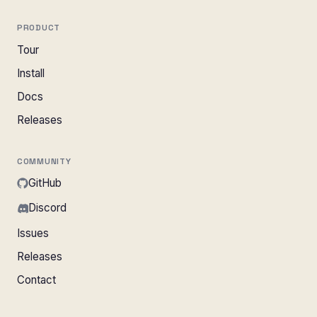
PRODUCT
Tour
Install
Docs
Releases
COMMUNITY
GitHub
Discord
Issues
Releases
Contact