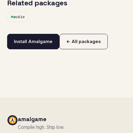
Related packages
audio
Install Amalgame
← All packages
amalgame
Compile high. Ship low.