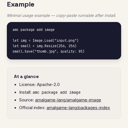
Example
Minimal usage example — copy-paste runnable after install.
amc package add image

let img = Image.Load("input.png")

let small = img.Resize(256, 256)

small.Save("thumb.jpg", quality: 85)
At a glance
License: Apache-2.0
Install:
amc package add image
Source:
amalgame-lang/amalgame-image
Official index:
amalgame-lang/packages-index