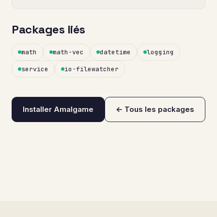
Packages liés
math
math-vec
datetime
logging
service
io-filewatcher
Installer Amalgame
← Tous les packages